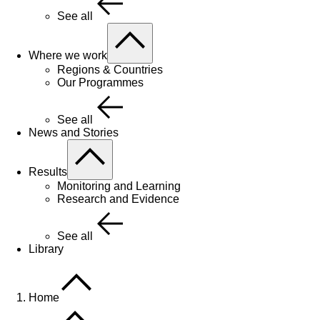
See all
Where we work
Regions & Countries
Our Programmes
See all
News and Stories
Results
Monitoring and Learning
Research and Evidence
See all
Library
Home