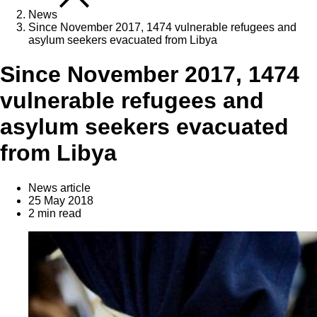
News
Since November 2017, 1474 vulnerable refugees and
asylum seekers evacuated from Libya
Since November 2017, 1474
vulnerable refugees and
asylum seekers evacuated
from Libya
News article
25 May 2018
2 min read