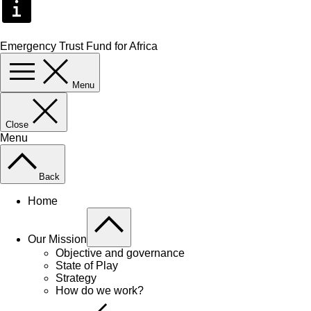
Emergency Trust Fund for Africa
Menu
Close
Menu
Back
Home
Our Mission
Objective and governance
State of Play
Strategy
How do we work?