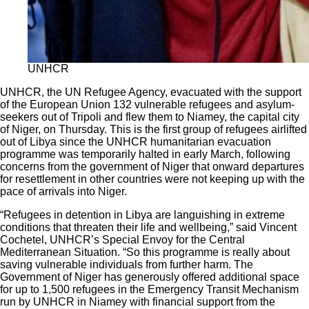
UNHCR
UNHCR, the UN Refugee Agency, evacuated with the support
of the European Union 132 vulnerable refugees and asylum-
seekers out of Tripoli and flew them to Niamey, the capital city
of Niger, on Thursday. This is the first group of refugees airlifted
out of Libya since the UNHCR humanitarian evacuation
programme was temporarily halted in early March, following
concerns from the government of Niger that onward departures
for resettlement in other countries were not keeping up with the
pace of arrivals into Niger.
“Refugees in detention in Libya are languishing in extreme
conditions that threaten their life and wellbeing,” said Vincent
Cochetel, UNHCR’s Special Envoy for the Central
Mediterranean Situation. “So this programme is really about
saving vulnerable individuals from further harm. The
Government of Niger has generously offered additional space
for up to 1,500 refugees in the Emergency Transit Mechanism
run by UNHCR in Niamey with financial support from the