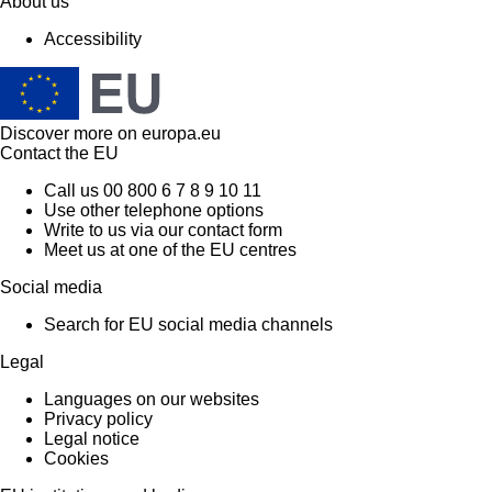
About us
Accessibility
Discover more on
europa.eu
Contact the EU
Call us 00 800 6 7 8 9 10 11
Use other telephone options
Write to us via our contact form
Meet us at one of the EU centres
Social media
Search for EU social media channels
Legal
Languages on our websites
Privacy policy
Legal notice
Cookies