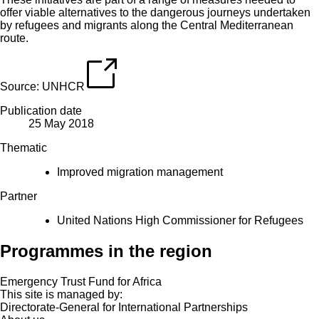
offer viable alternatives to the dangerous journeys undertaken
by refugees and migrants along the Central Mediterranean
route.
Source:
UNHCR
Publication date
25 May 2018
Thematic
Improved migration management
Partner
United Nations High Commissioner for Refugees
Programmes in the region
Emergency Trust Fund for Africa
This site is managed by:
Directorate-General for International Partnerships