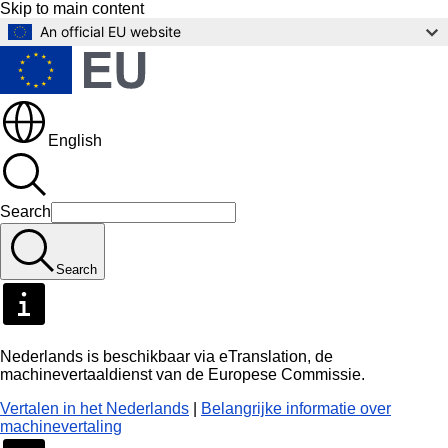
Skip to main content
An official EU website
English
Search
Search
Nederlands is beschikbaar via eTranslation, de
machinevertaaldienst van de Europese Commissie.
Vertalen in het Nederlands
|
Belangrijke informatie over
machinevertaling