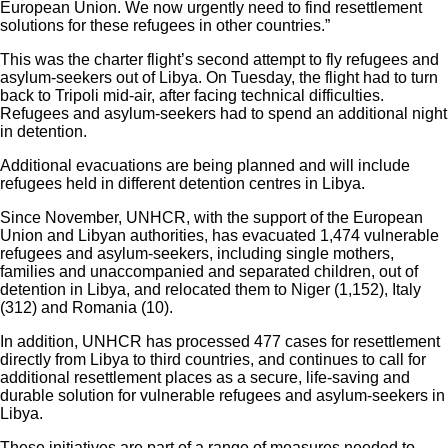
European Union. We now urgently need to find resettlement
solutions for these refugees in other countries.”
This was the charter flight’s second attempt to fly refugees and
asylum-seekers out of Libya. On Tuesday, the flight had to turn
back to Tripoli mid-air, after facing technical difficulties.
Refugees and asylum-seekers had to spend an additional night
in detention.
Additional evacuations are being planned and will include
refugees held in different detention centres in Libya.
Since November, UNHCR, with the support of the European
Union and Libyan authorities, has evacuated 1,474 vulnerable
refugees and asylum-seekers, including single mothers,
families and unaccompanied and separated children, out of
detention in Libya, and relocated them to Niger (1,152), Italy
(312) and Romania (10).
In addition, UNHCR has processed 477 cases for resettlement
directly from Libya to third countries, and continues to call for
additional resettlement places as a secure, life-saving and
durable solution for vulnerable refugees and asylum-seekers in
Libya.
These initiatives are part of a range of measures needed to