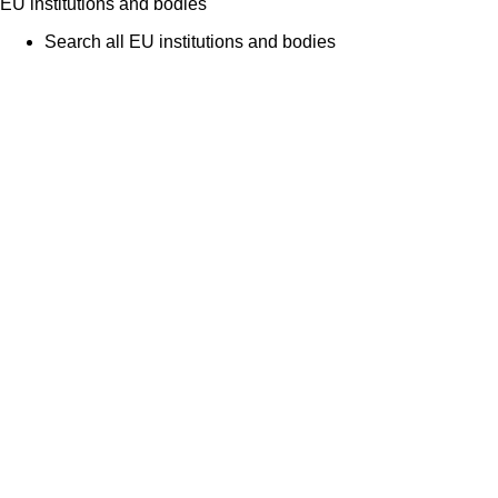
EU institutions and bodies
Search all EU institutions and bodies