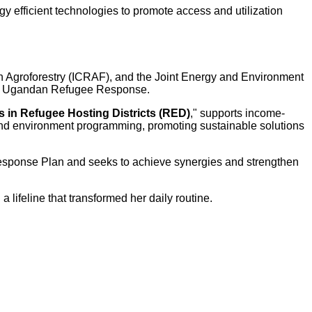
gy efficient technologies to promote access and utilization
in Agroforestry (ICRAF), and the Joint Energy and Environment
f the Ugandan Refugee Response.
 in Refugee Hosting Districts (RED)
," supports income-
y and environment programming, promoting sustainable solutions
esponse Plan and seeks to achieve synergies and strengthen
a lifeline that transformed her daily routine.