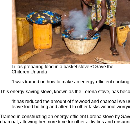
Lilias preparing food in a basket stove © Save the
Children Uganda
“I was trained on how to make an energy-efficient cooking 
This energy-saving stove, known as the Lorena stove, has become
“It has reduced the amount of firewood and charcoal we use
leave food boiling and attend to other tasks without worryi
Trained in constructing an energy-efficient Lorena stove by Save
charcoal, allowing her more time for other activities and ensuri