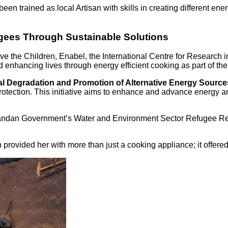
n trained as local Artisan with skills in creating different ener
gees Through Sustainable Solutions
ve the Children, Enabel, the International Centre for Research 
and enhancing lives through energy efficient cooking as part o
 Degradation and Promotion of Alternative Energy Sources
t protection. This initiative aims to enhance and advance energ
e Ugandan Government’s Water and Environment Sector Refugee R
h provided her with more than just a cooking appliance; it offered 