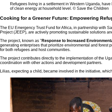
Refugees living in a settlement in Western Uganda, have bee
of clean energy at household level. © Save the Children
Cooking for a Greener Future: Empowering Refu
The EU Emergency Trust Fund for Africa, in partnership with Sa
Project (JEEP), are actively promoting sustainable solutions 
The project, known as "
Response to Increased Environmental
generating enterprises that prioritize environmental and fores
for both refugees and host communities.
The project contributes directly to the implementation of th
coordination with other actions and development partners.
Lilias, expecting a child, became involved in the initiative, whic