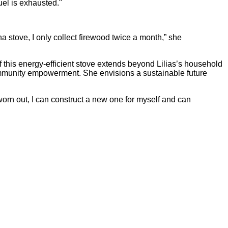
uel is exhausted."
na stove, I only collect firewood twice a month,” she
f this energy-efficient stove extends beyond Lilias’s household
community empowerment. She envisions a sustainable future
 worn out, I can construct a new one for myself and can