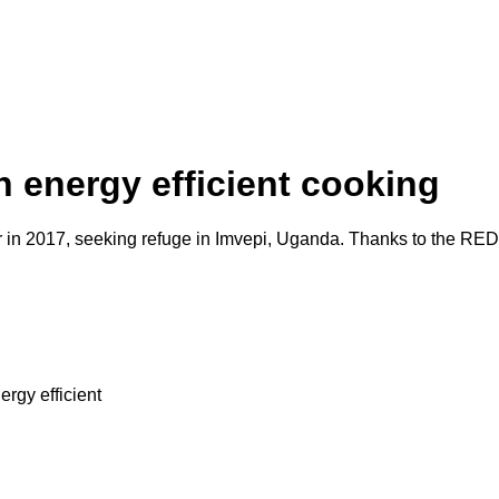
 energy efficient cooking
ar in 2017, seeking refuge in Imvepi, Uganda. Thanks to the RED