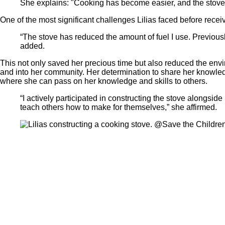
She explains: "Cooking has become easier, and the stove’s
One of the most significant challenges Lilias faced before recei
“The stove has reduced the amount of fuel I use. Previously
added.
This not only saved her precious time but also reduced the envir
and into her community. Her determination to share her knowled
where she can pass on her knowledge and skills to others.
“I actively participated in constructing the stove alongsi
teach others how to make for themselves,” she affirmed.