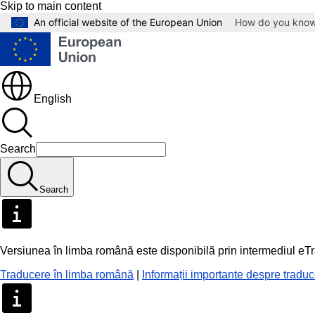
Skip to main content
An official website of the European Union
How do you kno
English
Search
Search
Versiunea în limba română este disponibilă prin intermediul eT
Traducere în limba română
|
Informații importante despre tradu