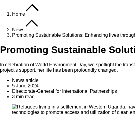
Home
News
Promoting Sustainable Solutions: Enhancing lives through
Promoting Sustainable Soluti
In celebration of World Environment Day, we spotlight the trans
project's support, her life has been profoundly changed.
News article
5 June 2024
Directorate-General for International Partnerships
3 min read