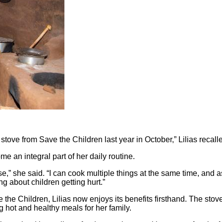
stove from Save the Children last year in October,” Lilias recall
 an integral part of her daily routine.
,” she said. “I can cook multiple things at the same time, and a
ng about children getting hurt.”
 the Children, Lilias now enjoys its benefits firsthand. The sto
ng hot and healthy meals for her family.