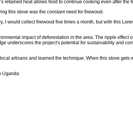
 retained heat allows food to continue cooking even after the f
ving this stove was the constant need for firewood.
, I would collect firewood five times a month, but with this Lore
onmental impact of deforestation in the area. The ripple effect o
ge underscores the project's potential for sustainability and 
de local artisans and learned the technique. When this stove gets