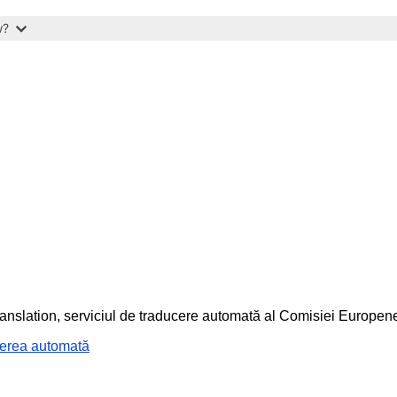
w?
ranslation, serviciul de traducere automată al Comisiei Europen
cerea automată