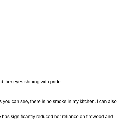
ed, her eyes shining with pride.
s you can see, there is no smoke in my kitchen. I can also
ve has significantly reduced her reliance on firewood and