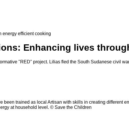
 energy efficient cooking
ons: Enhancing lives through
formative "RED" project. Lilias fled the South Sudanese civil w