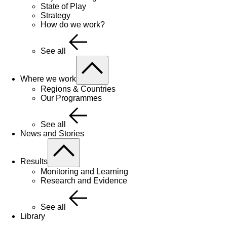
State of Play
Strategy
How do we work?
See all
Where we work
Regions & Countries
Our Programmes
See all
News and Stories
Results
Monitoring and Learning
Research and Evidence
See all
Library