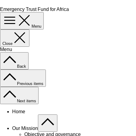
Emergency Trust Fund for Africa
Menu
Close
Menu
Back
Previous items
Next items
Home
Our Mission
Objective and governance