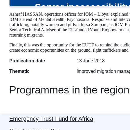
Ashraf HASSAN, operations officer for IOM – Libya, explained the 
IOM’s Head of Mental Health, Psychosocial Response and Intercult
trafficking, notably women and girls. Idrissa Sompare, as IOM Pr
Senior Technical Adviser of the EU-funded Youth Empowerment Proj
returning migrants.
Finally, this was the opportunity for the EUTF to remind the audien
create economic opportunities on the ground, fight traffickers and 
Publication date
13 June 2018
Thematic
Improved migration man
Programmes in the region
Emergency Trust Fund for Africa