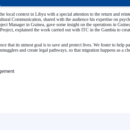
local context in Libya with a special attention to the return and rein
ural Communication, shared with the audience his expertise on psychos
oject Manager in Guinea, gave some insight on the operations in Guine
ect, explained the work carried out with ITC in the Gambia to create 
ce that its utmost goal is to save and protect lives. We foster to help 
smugglers and create legal pathways, so that migration happens as a choic
agement