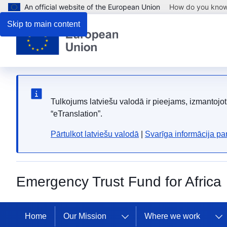
An official website of the European Union
How do you kno
Skip to main content
Tulkojums latviešu valodā ir pieejams, izmantoj
“eTranslation”.
Pārtulkot latviešu valodā
|
Svarīga informācija p
Emergency Trust Fund for Africa
Home
Our Mission
Where we work