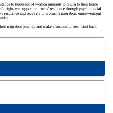
stance to hundreds of women migrants to return to their home
f origin, we support returnees’ resilience through psycho-social
story: resilience and recovery in women’s migration, empowerment
ities.
eir migration journey and make a successful fresh start back