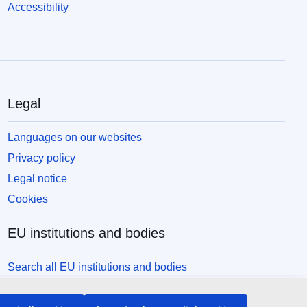
Accessibility
Legal
Languages on our websites
Privacy policy
Legal notice
Cookies
EU institutions and bodies
Search all EU institutions and bodies