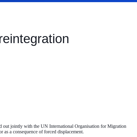
reintegration
out jointly with the UN International Organisation for Migration
s or as a consequence of forced displacement.