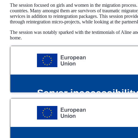
The session focused on girls and women in the migration process.
countries. Many amongst them are survivors of traumatic migratory
services in addition to reintegration packages. This session prov
through reintegration micro-projects, while looking at the partners
The session was notably sparked with the testimonials of Aline a
home.