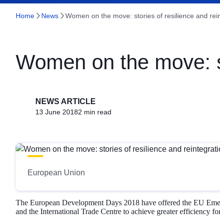
Home
News
Women on the move: stories of resilience and rei
Women on the move: sto
NEWS ARTICLE
13 June 2018
2 min read
European Union
The European Development Days 2018 have offered the EU Emergenc
and the International Trade Centre to achieve greater efficiency fo