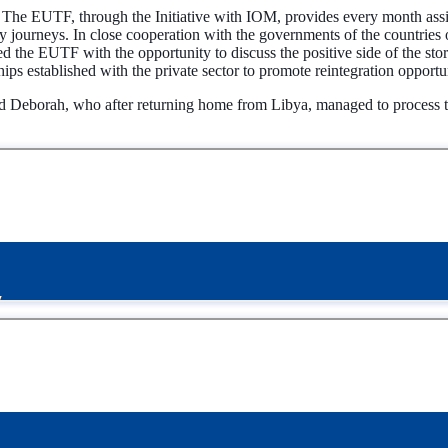
 The EUTF, through the Initiative with IOM, provides every month assi
 journeys. In close cooperation with the governments of the countries o
ided the EUTF with the opportunity to discuss the positive side of the 
hips established with the private sector to promote reintegration opportun
nd Deborah, who after returning home from Libya, managed to process th