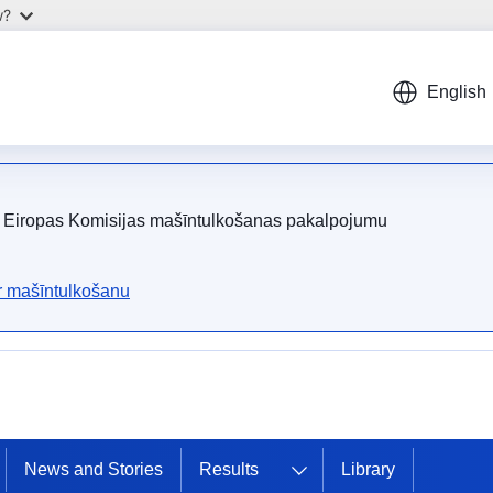
w?
English
ot Eiropas Komisijas mašīntulkošanas pakalpojumu
ar mašīntulkošanu
News and Stories
Results
Library