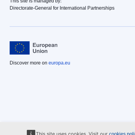
This site is managed by:
Directorate-General for International Partnerships
Discover more on
europa.eu
This site uses cookies. Visit our
cookies pol