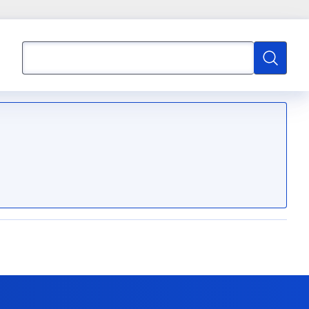
Search
Search