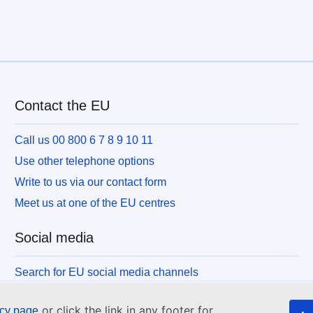
Contact the EU
Call us 00 800 6 7 8 9 10 11
Use other telephone options
Write to us via our contact form
Meet us at one of the EU centres
Social media
Search for EU social media channels
or click the link in any footer for
icy page