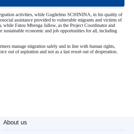
tegration activities, while Guglielmo SCHININA, in his quality of
ocial assistance provided to vulnerable migrants and victims of
a, while Fatou Mbenga Jallow, as the Project Coordinator and
sustainable economic and job opportunities for all, including
partners manage migration safely and in line with human rights,
e out of aspiration and not as a last resort out of desperation.
About us