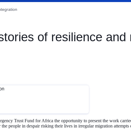
ntegration
ries of resilience and 
y Trust Fund for Africa the opportunity to present the work carried 
r the people in despair risking their lives in irregular migration attempt