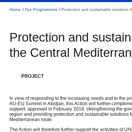
Home
Our Programmes
Protection and sustainable solutions 
Protection and sustain
the Central Mediterra
PROJECT
In view of responding to the increasing needs and to the jo
AU-EU Summit in Abidjan, this Action will further complem
support, approved in February 2018, strengthening the gove
region and providing protection and sustainable solutions f
Mediterranean route.
The Action will therefore further support the activities of 