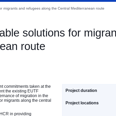
for migrants and refugees along the Central Mediterranean route
able solutions for migra
nean route
int commitments taken at the
Project duration
ent the existing EUTF
rnance of migration in the
or migrants along the central
Project locations
UNHCR in providing