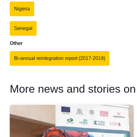
Nigeria
Senegal
Other
Bi-annual reintegration report (2017-2019)
More news and stories on 