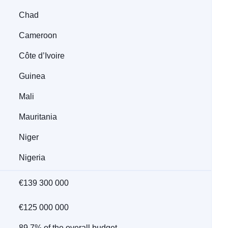
Chad
Cameroon
Côte d’Ivoire
Guinea
Mali
Mauritania
Niger
Nigeria
€139 300 000
€125 000 000
89.7% of the overall budget