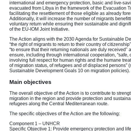
international and emergency protection, basic and live-sav
evacuated from Libya in the framework of the Evacuation
facilitating the resettlement of those eligible as already fo
Additionally, it will increase the number of migrants benefit
voluntary return while ensuring their sustainable and dignif
of the EU-IOM Joint Initiative.
The Action aligns with the 2030 Agenda for Sustainable De
“the right of migrants to return to their country of citizenshi
“to ensure that their returning nationals are duly received"
ensure, including through international cooperation, “safe, 
involving full respect for human rights and the humane trea
of migration status, of refugees and of displaced persons” (
Sustainable Development Goals 10 on migration policies).
Main objectives
The overall objective of the Action is to contribute to stre
migration in the region and provide protection and sustaina
refugees along the Central Mediterranean route.
The specific objectives of the Action are the following:
Component 1 – UNHCR
Specific Objective 1: Provide emergency protection and lif