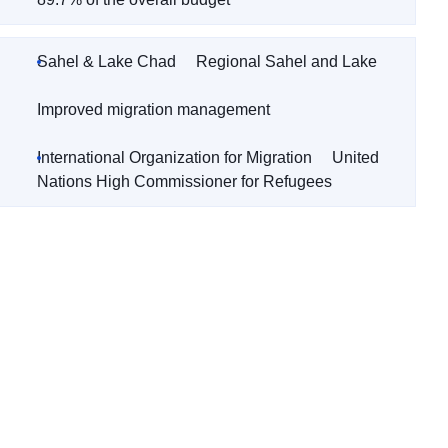
Sahel & Lake Chad
Regional Sahel and Lake
Improved migration management
International Organization for Migration
United
Nations High Commissioner for Refugees