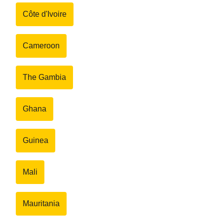
Côte d'Ivoire
Cameroon
The Gambia
Ghana
Guinea
Mali
Mauritania