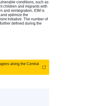
vulnerable conditions, such as
nt children and migrants with
rn and reintegration, IOM is
e and optimize the
int Initiative. The number of
 further defined during the
fugees along the Central