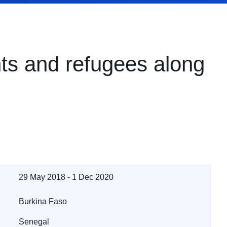
nts and refugees along
29 May 2018 - 1 Dec 2020
Burkina Faso
Senegal