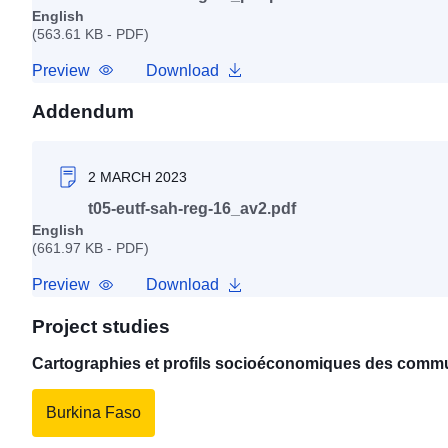
English
(563.61 KB - PDF)
Preview
Download
Addendum
2 MARCH 2023
t05-eutf-sah-reg-16_av2.pdf
English
(661.97 KB - PDF)
Preview
Download
Project studies
Cartographies et profils socioéconomiques des commu
Burkina Faso