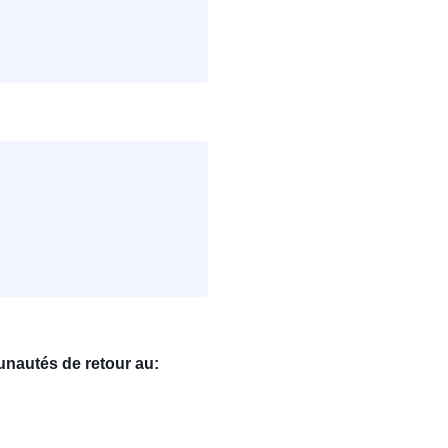
nautés de retour au: