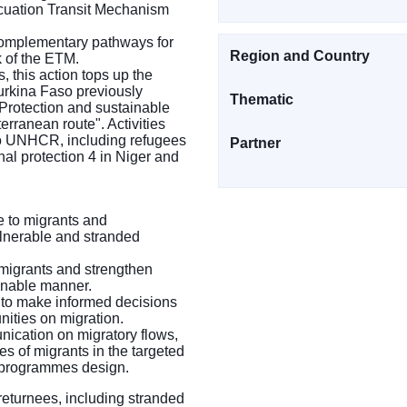
cuation Transit Mechanism
 complementary pathways for
Region and Country
k of the ETM.
, this action tops up the
urkina Faso previously
Thematic
Protection and sustainable
erranean route". Activities
 to UNHCR, including refugees
Partner
nal protection 4 in Niger and
e to migrants and
ulnerable and stranded
g migrants and strengthen
ainable manner.
s to make informed decisions
ities on migration.
nication on migratory flows,
es of migrants in the targeted
d programmes design.
 returnees, including stranded