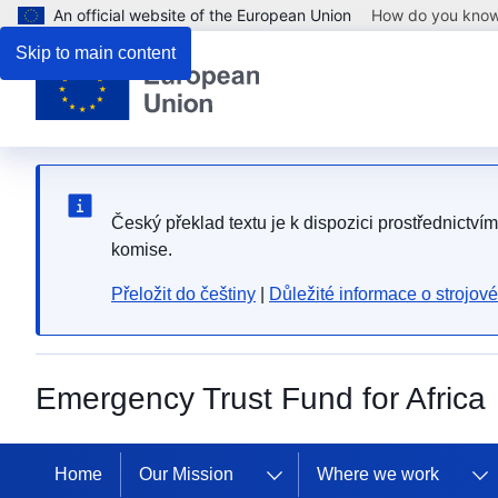
An official website of the European Union
How do you kno
Skip to main content
Český překlad textu je k dispozici prostřednictví
komise.
Přeložit do češtiny
|
Důležité informace o strojov
Emergency Trust Fund for Africa
Home
Our Mission
Where we work