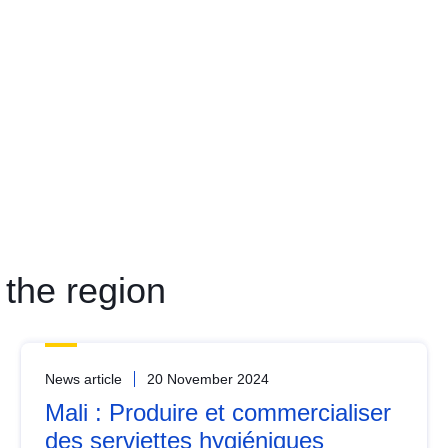
the region
News article
20 November 2024
Mali : Produire et commercialiser
des serviettes hygiéniques