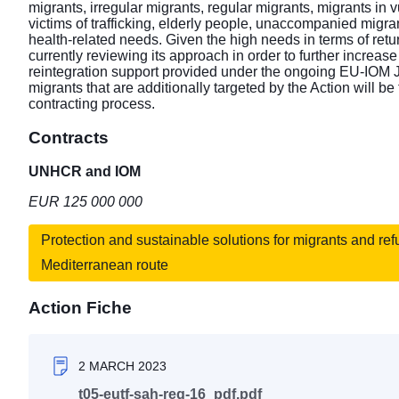
migrants, irregular migrants, regular migrants, migrants in 
victims of trafficking, elderly people, unaccompanied migra
health-related needs. Given the high needs in terms of retu
currently reviewing its approach in order to further increas
reintegration support provided under the ongoing EU-IOM Jo
migrants that are additionally targeted by the Action will be
contracting process.
Contracts
UNHCR and IOM
EUR 125 000 000
Protection and sustainable solutions for migrants and re
Mediterranean route
Action Fiche
2 MARCH 2023
t05-eutf-sah-reg-16_pdf.pdf