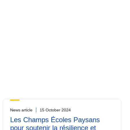
News article
15 October 2024
Les Champs Écoles Paysans
pour soutenir la résilience et