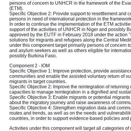
persons of concern to UNHCR in the framework of the Eva
(ETM).
Specific Objective 2: Provide support to resettlement and
persons in need of international protection in the framewor
In order to continue the implementation of the ETM activities
support of the activities of UNHCR in Niger and possibly B
approved by the EUTF in February 2018 under the action "
solutions for migrants and refugees along the Central Medit
under this component target primarily persons of concern
and asylum seekers as well as others eligible for internatio
possibly Burkina Faso.
Component 2 - IOM
Specific Objective 1: Improve protection, provide assistanc
communities and enable the assisted voluntary return of v
migrants in target countries.
Specific Objective 2: Improve the reintegration of returnin
capacities to manage reintegration in a dignified and sust
Specific Objective 3: Enable migrants or potential migrant
about the migratory journey and raise awareness of commun
Specific Objective 4: Strengthen migration data and commu
routes and trends, as well as on the needs and vulnerabiliti
countries, in order to support evidence-based policies an
Activities under this component will target all categories of