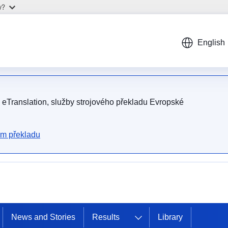
w?
English
m eTranslation, služby strojového překladu Evropské
ém překladu
News and Stories
Results
Library