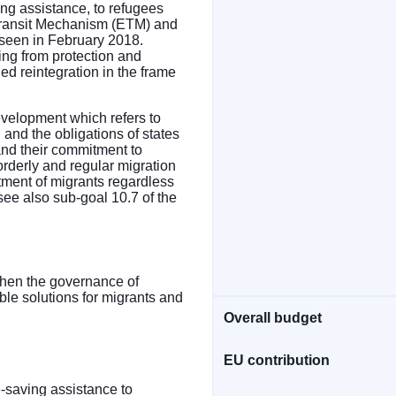
ing assistance, to refugees
 Transit Mechanism (ETM) and
reseen in February 2018.
ting from protection and
ied reintegration in the frame
velopment which refers to
p" and the obligations of states
 and their commitment to
orderly and regular migration
tment of migrants regardless
see also sub-goal 10.7 of the
ngthen the governance of
ble solutions for migrants and
Overall budget
EU contribution
e-saving assistance to