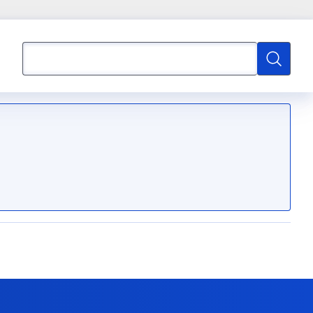
Search
Search