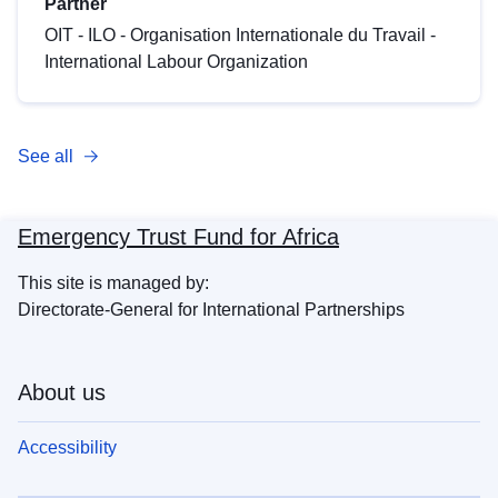
Partner
OIT - ILO - Organisation Internationale du Travail -
International Labour Organization
See all
Emergency Trust Fund for Africa
This site is managed by:
Directorate-General for International Partnerships
About us
Accessibility