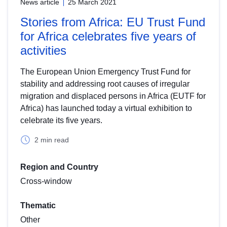
News article
25 March 2021
Stories from Africa: EU Trust Fund
for Africa celebrates five years of
activities
The European Union Emergency Trust Fund for
stability and addressing root causes of irregular
migration and displaced persons in Africa (EUTF for
Africa) has launched today a virtual exhibition to
celebrate its five years.
2 min read
Region and Country
Cross-window
Thematic
Other