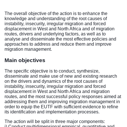
The overall objective of the action is to enhance the
knowledge and understanding of the root causes of
instability, insecurity, irregular migration and forced
displacement in West and North Africa and of migration
routes, drivers and underlying factors, as well as to
analyse and disseminate the most effective policies and
approaches to address and reduce them and improve
migration management.
Main objectives
The specific objective is to conduct, synthesize,
disseminate and make use of new and existing research
on the drivers and dynamics of the root causes of
instability, insecurity, irregular migration and forced
displacement in West and North Africa and migration
routes, and the most successful policy responses aimed at
addressing them and improving migration management in
order to equip the EUTF with sufficient evidence to refine
its identification and implementation processes.
The action will be split in three major components:
i) Conduct multidimensional empirical, quantitative and