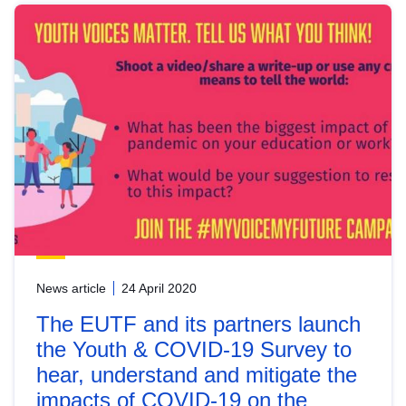
News article
24 April 2020
The EUTF and its partners launch
the Youth & COVID-19 Survey to
hear, understand and mitigate the
impacts of COVID-19 on the