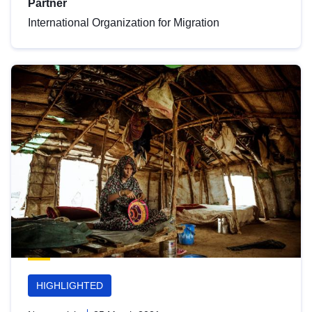
Partner
International Organization for Migration
HIGHLIGHTED