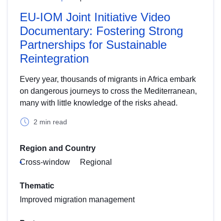
EU-IOM Joint Initiative Video
Documentary: Fostering Strong
Partnerships for Sustainable
Reintegration
Every year, thousands of migrants in Africa embark
on dangerous journeys to cross the Mediterranean,
many with little knowledge of the risks ahead.
2 min read
Region and Country
Cross-window
Regional
Thematic
Improved migration management