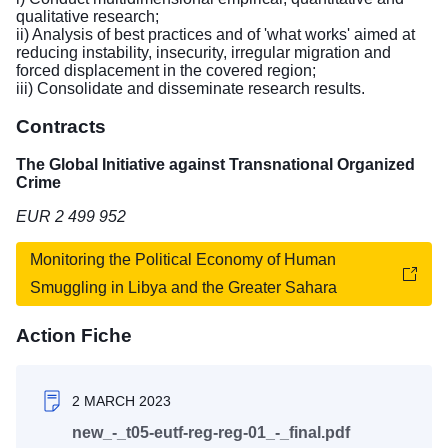
qualitative research;
ii) Analysis of best practices and of 'what works' aimed at
reducing instability, insecurity, irregular migration and
forced displacement in the covered region;
iii) Consolidate and disseminate research results.
Contracts
The Global Initiative against Transnational Organized
Crime
EUR 2 499 952
Monitoring the Political Economy of Human
Smuggling in Libya and the Greater Sahara
Action Fiche
2 MARCH 2023
new_-_t05-eutf-reg-reg-01_-_final.pdf