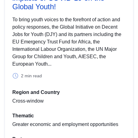
Global Youth!
To bring youth voices to the forefront of action and
policy responses, the Global Initiative on Decent
Jobs for Youth (DJY) and its partners including the
EU Emergency Trust Fund for Africa, the
International Labour Organization, the UN Major
Group for Children and Youth, AIESEC, the
European Youth...
2 min read
Region and Country
Cross-window
Thematic
Greater economic and employment opportunities