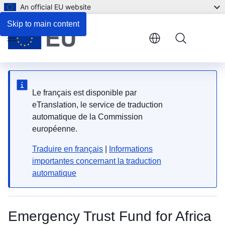
An official EU website
Skip to main content
Menu
Le français est disponible par
eTranslation, le service de traduction
automatique de la Commission
européenne.
Traduire en français
|
Informations
importantes concernant la traduction
automatique
Emergency Trust Fund for Africa