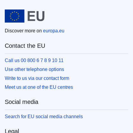
Discover more on
europa.eu
Contact the EU
Call us 00 800 6 7 8 9 10 11
Use other telephone options
Write to us via our contact form
Meet us at one of the EU centres
Social media
Search for EU social media channels
Legal