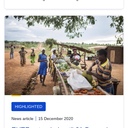
HIGHLIGHTED
News article
15 December 2020