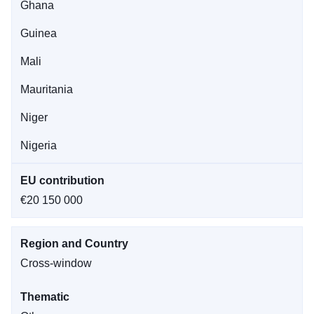
Ghana
Guinea
Mali
Mauritania
Niger
Nigeria
EU contribution
€20 150 000
Region and Country
Cross-window
Thematic