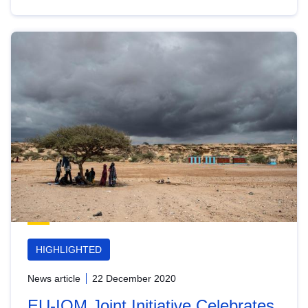
HIGHLIGHTED
News article
22 December 2020
EU-IOM Joint Initiative Celebrates