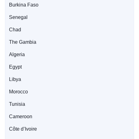
Burkina Faso
Senegal
Chad
The Gambia
Algeria
Egypt
Libya
Morocco
Tunisia
Cameroon
Côte d’Ivoire