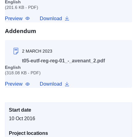
English
(201.6 KB - PDF)
Preview
Download
Addendum
2 MARCH 2023
t05-eutf-reg-reg-01_-_avenant_2.pdf
English
(318.08 KB - PDF)
Preview
Download
Start date
10 Oct 2016
Project locations