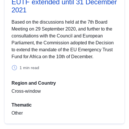
EUTF extended until 31 December
2021
Based on the discussions held at the 7th Board
Meeting on 29 September 2020, and further to the
consultations with the Council and European
Parliament, the Commission adopted the Decision
to extend the mandate of the EU Emergency Trust
Fund for Africa on the 10th of December.
1 min read
Region and Country
Cross-window
Thematic
Other