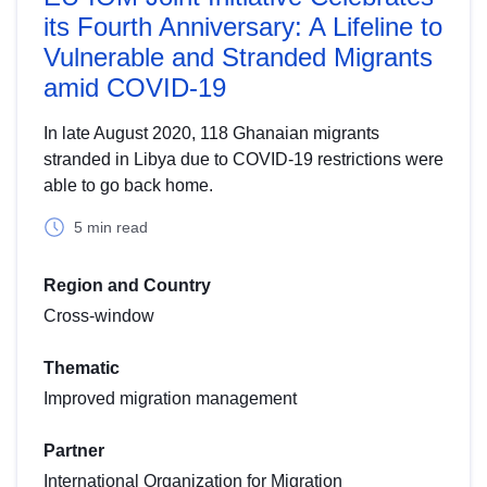
its Fourth Anniversary: A Lifeline to
Vulnerable and Stranded Migrants
amid COVID-19
In late August 2020, 118 Ghanaian migrants
stranded in Libya due to COVID-19 restrictions were
able to go back home.
5 min read
Region and Country
Cross-window
Thematic
Improved migration management
Partner
International Organization for Migration