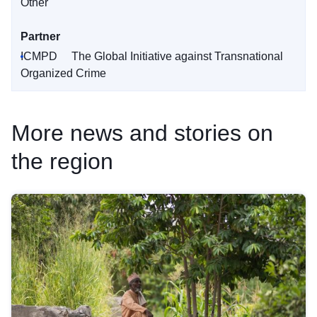
Other
Partner
ICMPD
The Global Initiative against Transnational
Organized Crime
More news and stories on
the region