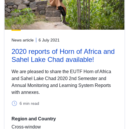
News article
6 July 2021
2020 reports of Horn of Africa and
Sahel Lake Chad available!
We are pleased to share the EUTF Horn of Africa
and Sahel Lake Chad 2020 2nd Semester and
Annual Monitoring and Learning System Reports
with annexes.
6 min read
Region and Country
Cross-window