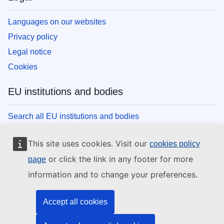
Languages on our websites
Privacy policy
Legal notice
Cookies
EU institutions and bodies
Search all EU institutions and bodies
This site uses cookies. Visit our
cookies policy
or click the link in any footer for more
page
information and to change your preferences.
Accept all cookies