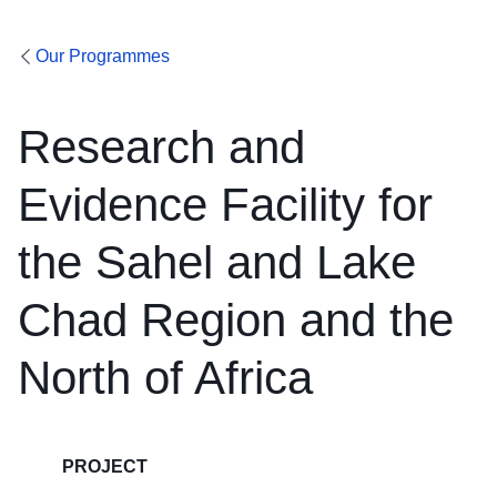
Our Programmes
Research and
Evidence Facility for
the Sahel and Lake
Chad Region and the
North of Africa
PROJECT