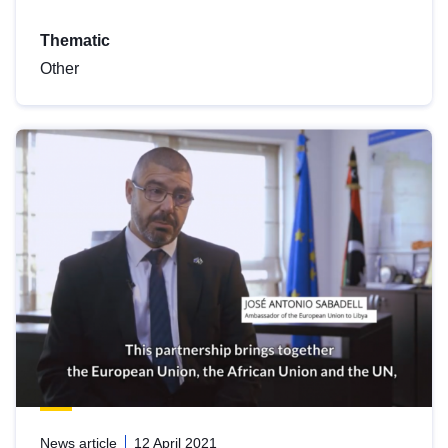
Thematic
Other
News article
12 April 2021