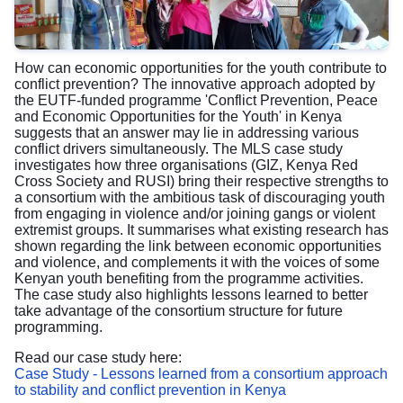
How can economic opportunities for the youth contribute to
conflict prevention? The innovative approach adopted by
the EUTF-funded programme 'Conflict Prevention, Peace
and Economic Opportunities for the Youth' in Kenya
suggests that an answer may lie in addressing various
conflict drivers simultaneously. The MLS case study
investigates how three organisations (GIZ, Kenya Red
Cross Society and RUSI) bring their respective strengths to
a consortium with the ambitious task of discouraging youth
from engaging in violence and/or joining gangs or violent
extremist groups. It summarises what existing research has
shown regarding the link between economic opportunities
and violence, and complements it with the voices of some
Kenyan youth benefiting from the programme activities.
The case study also highlights lessons learned to better
take advantage of the consortium structure for future
programming.
Read our case study here:
Case Study - Lessons learned from a consortium approach
to stability and conflict prevention in Kenya