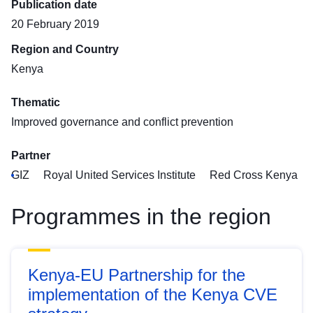
Publication date
20 February 2019
Region and Country
Kenya
Thematic
Improved governance and conflict prevention
Partner
GIZ
Royal United Services Institute
Red Cross Kenya
Programmes in the region
Kenya-EU Partnership for the
implementation of the Kenya CVE