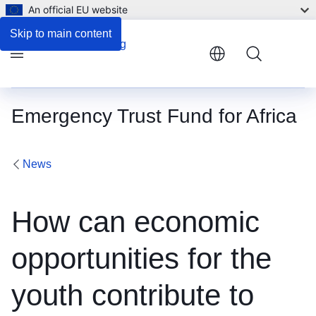
An official EU website
Skip to main content
Menu
Emergency Trust Fund for Africa
News
How can economic
opportunities for the
youth contribute to