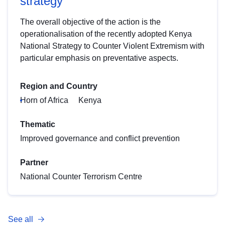
strategy
The overall objective of the action is the
operationalisation of the recently adopted Kenya
National Strategy to Counter Violent Extremism with
particular emphasis on preventative aspects.
Region and Country
Horn of Africa
Kenya
Thematic
Improved governance and conflict prevention
Partner
National Counter Terrorism Centre
See all