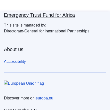
Emergency Trust Fund for Africa
This site is managed by:
Directorate-General for International Partnerships
About us
Accessibility
Discover more on
europa.eu