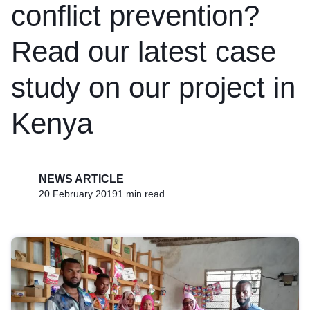
conflict prevention?
Read our latest case
study on our project in
Kenya
NEWS ARTICLE
20 February 2019
1 min read