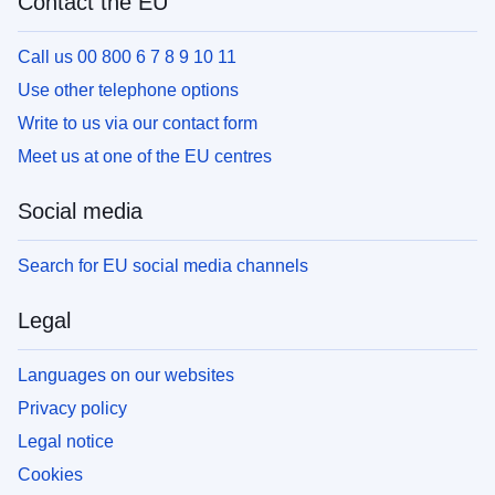
Contact the EU
Call us 00 800 6 7 8 9 10 11
Use other telephone options
Write to us via our contact form
Meet us at one of the EU centres
Social media
Search for EU social media channels
Legal
Languages on our websites
Privacy policy
Legal notice
Cookies